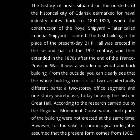
The history of areas situated on the outskirts of
the historical city of Gdańsk earmarked for naval
industry dates back to 1844-1850, when the
construction of the Royal Shipyard – later called
Imperial Shipyard – started. The first building in the
place of the present-day BHP Hall was erected in
th
the second half of the 19
century, and then
extended in the 1870s after the end of the Franco-
Prussian War. It was a wooden or wood and brick
building. From the outside, you can clearly see that
the whole building consists of two architecturally
different parts: a two-storey office segment and
one-storey warehouse, today housing the historic
Great Hall. According to the research carried out by
the Regional Monument Conservator, both parts
of the building were not erected at the same time.
However, for the sake of chronological order, it is
assumed that the present form comes from 1902.