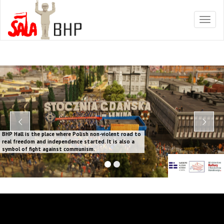
BHP Hall is the place where Polish non-violent road to
real freedom and independence started. It is also a
symbol of fight against communism.