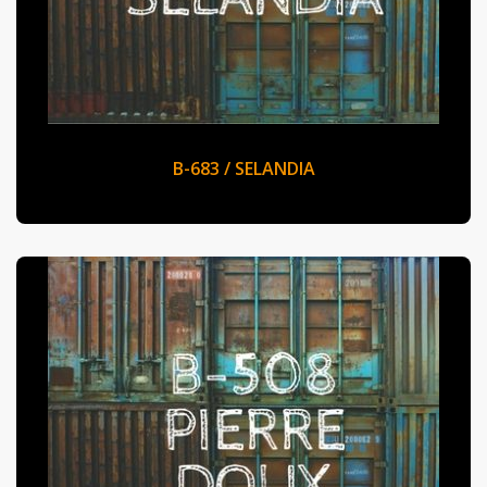
B-683 / SELANDIA