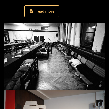
read more