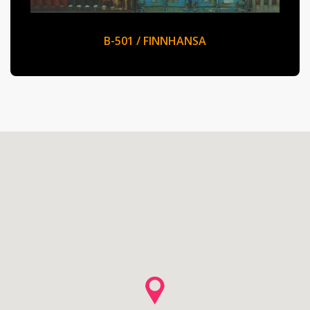
B-501 / FINNHANSA