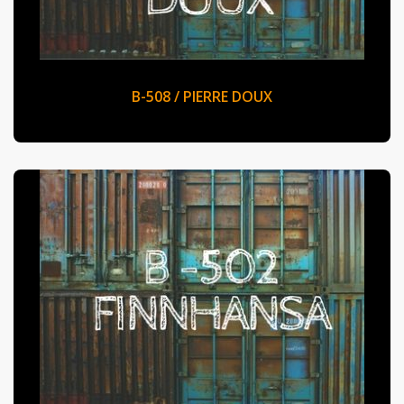
B-508 / PIERRE DOUX