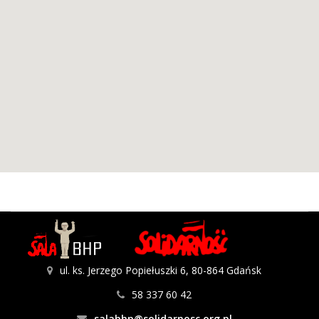
ul. ks. Jerzego Popiełuszki 6, 80-864 Gdańsk
58 337 60 42
salabhp@solidarnosc.org.pl