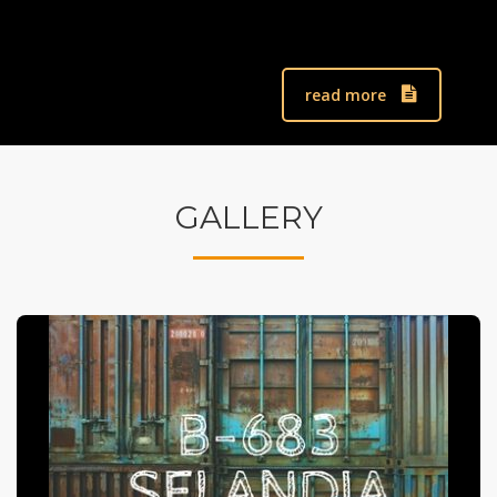
read more
GALLERY