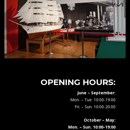
OPENING HOURS:
June – September:
Mon. – Tue. 10:00-19:00
Fri. – Sun. 10:00-20:00
October – May:
Mon. – Sun. 10:00-19:00