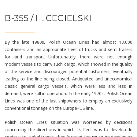
B-355 / H. CEGIELSKI
By the late 1980s, Polish Ocean Lines had almost 13,000
containers and an appropriate fleet of trucks and semi-trailers
for land transport. Unfortunately, there were not enough
modern vessels to carry such cargo, which showed in the quality
of the service and discouraged potential customers, eventually
leading to the line being closed. Antiquated and uneconomical
classic general cargo vessels, which were less and less in
demand, were still in operation. In the early 1970s, Polish Ocean
Lines was one of the last shipowners to employ an exclusively
conventional tonnage on the Europe–US line.
Polish Ocean Lines’ situation was worsened by decisions
concerning the directions in which its fleet was to develop. In
contrast to global trends, they focused too much on developing