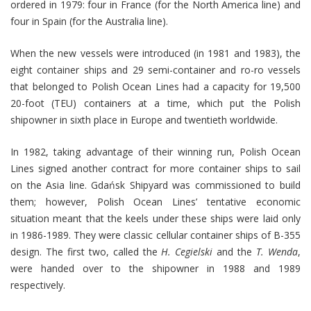
ordered in 1979: four in France (for the North America line) and
four in Spain (for the Australia line).
When the new vessels were introduced (in 1981 and 1983), the
eight container ships and 29 semi-container and ro-ro vessels
that belonged to Polish Ocean Lines had a capacity for 19,500
20-foot (TEU) containers at a time, which put the Polish
shipowner in sixth place in Europe and twentieth worldwide.
In 1982, taking advantage of their winning run, Polish Ocean
Lines signed another contract for more container ships to sail
on the Asia line. Gdańsk Shipyard was commissioned to build
them; however, Polish Ocean Lines’ tentative economic
situation meant that the keels under these ships were laid only
in 1986-1989. They were classic cellular container ships of B-355
design. The first two, called the
H. Cegielski
and the
T. Wenda
,
were handed over to the shipowner in 1988 and 1989
respectively.