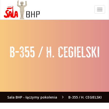
Sala BHP - łączymy pokolenia
B-355 / H. CEGIELSKI