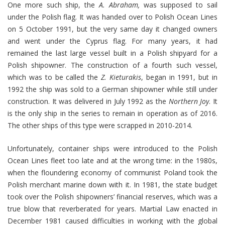
One more such ship, the
A. Abraham,
was supposed to sail
under the Polish flag. It was handed over to Polish Ocean Lines
on 5 October 1991, but the very same day it changed owners
and went under the Cyprus flag. For many years, it had
remained the last large vessel built in a Polish shipyard for a
Polish shipowner. The construction of a fourth such vessel,
which was to be called the
Z. Kieturakis
, began in 1991, but in
1992 the ship was sold to a German shipowner while still under
construction. It was delivered in July 1992 as the
Northern Joy
. It
is the only ship in the series to remain in operation as of 2016.
The other ships of this type were scrapped in 2010-2014.
Unfortunately, container ships were introduced to the Polish
Ocean Lines fleet too late and at the wrong time: in the 1980s,
when the floundering economy of communist Poland took the
Polish merchant marine down with it. In 1981, the state budget
took over the Polish shipowners’ financial reserves, which was a
true blow that reverberated for years. Martial Law enacted in
December 1981 caused difficulties in working with the global