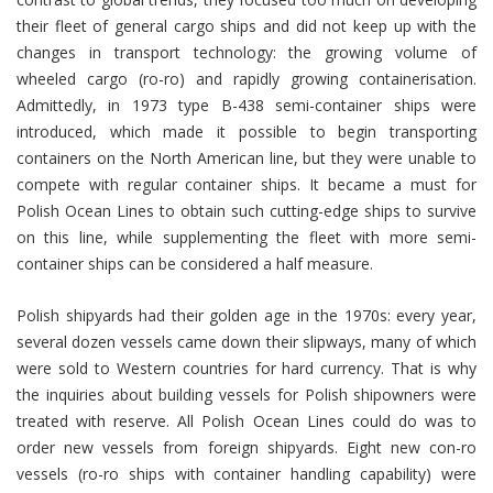
their fleet of general cargo ships and did not keep up with the
changes in transport technology: the growing volume of
wheeled cargo (ro-ro) and rapidly growing containerisation.
Admittedly, in 1973 type B-438 semi-container ships were
introduced, which made it possible to begin transporting
containers on the North American line, but they were unable to
compete with regular container ships. It became a must for
Polish Ocean Lines to obtain such cutting-edge ships to survive
on this line, while supplementing the fleet with more semi-
container ships can be considered a half measure.
Polish shipyards had their golden age in the 1970s: every year,
several dozen vessels came down their slipways, many of which
were sold to Western countries for hard currency. That is why
the inquiries about building vessels for Polish shipowners were
treated with reserve. All Polish Ocean Lines could do was to
order new vessels from foreign shipyards. Eight new con-ro
vessels (ro-ro ships with container handling capability) were