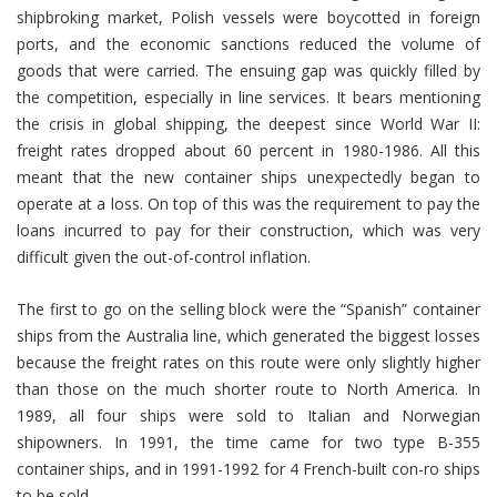
shipbroking market, Polish vessels were boycotted in foreign
ports, and the economic sanctions reduced the volume of
goods that were carried. The ensuing gap was quickly filled by
the competition, especially in line services. It bears mentioning
the crisis in global shipping, the deepest since World War II:
freight rates dropped about 60 percent in 1980-1986. All this
meant that the new container ships unexpectedly began to
operate at a loss. On top of this was the requirement to pay the
loans incurred to pay for their construction, which was very
difficult given the out-of-control inflation.
The first to go on the selling block were the “Spanish” container
ships from the Australia line, which generated the biggest losses
because the freight rates on this route were only slightly higher
than those on the much shorter route to North America. In
1989, all four ships were sold to Italian and Norwegian
shipowners. In 1991, the time came for two type B-355
container ships, and in 1991-1992 for 4 French-built con-ro ships
to be sold.